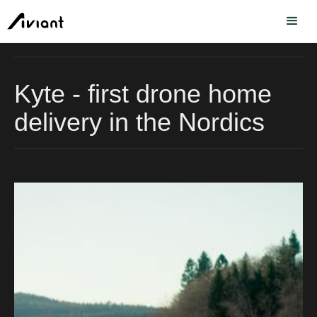
Kyte - first drone home
delivery in the Nordics