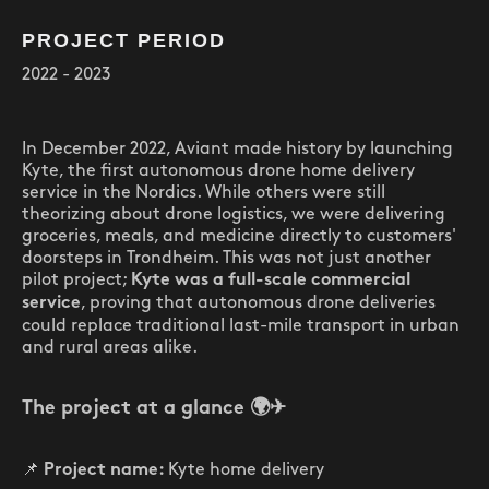
PROJECT PERIOD
2022 - 2023
In December 2022, Aviant made history by launching
Kyte, the first autonomous drone home delivery
service in the Nordics. While others were still
theorizing about drone logistics, we were delivering
groceries, meals, and medicine directly to customers'
doorsteps in Trondheim. This was not just another
pilot project;
Kyte was a full-scale commercial
, proving that autonomous drone deliveries
service
could replace traditional last-mile transport in urban
and rural areas alike.
The project at a glance
🌍✈
📌
Kyte home delivery
Project name: