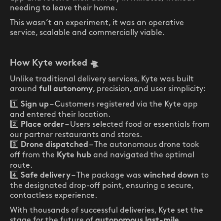
needing to leave their home.
This wasn’t an experiment, it was an operative
service, scalable and commercially viable.
How Kyte worked
🛸
Unlike traditional delivery services, Kyte was built
around
, precision, and user simplicity:
full autonomy
1️⃣
– Customers registered via the Kyte app
Sign up
and entered their location.
2️⃣
– Users selected food or essentials from
Place order
our partner restaurants and stores.
3️⃣
– The autonomous drone took
Drone dispatched
off from the
and navigated the optimal
Kyte hub
route.
4️⃣
– The package was
to
Safe delivery
winched down
the designated drop-off point, ensuring a secure,
contactless experience.
With thousands of successful deliveries, Kyte set the
stage for the future of
autonomous last-mile