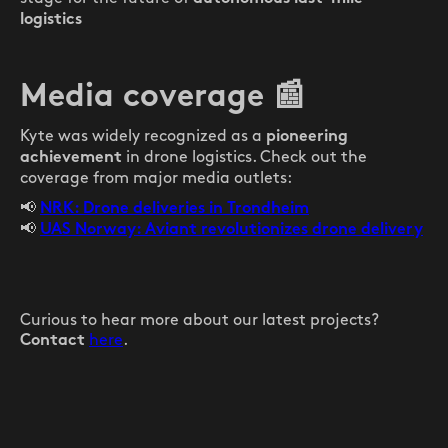
logistics
Media coverage
📰
Kyte was widely recognized as a
pioneering
in drone logistics. Check out the
achievement
coverage from major media outlets:
📢
NRK: Drone deliveries in Trondheim
📢
UAS Norway: Aviant revolutionizes drone delivery
Curious to hear more about our latest projects?
here
.
Contact