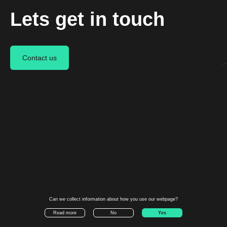
Lets get in touch
Contact us
We deliver an end-to-end drone
transportation service.
©
Aviant AS
Career
Linkedin
Can we collect information about how you use our webpage?
Press
Instagram
Yes
Read more
No