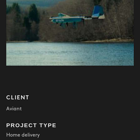
CLIENT
Aviant
PROJECT TYPE
Home delivery