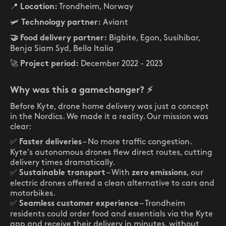
📍
Trondheim, Norway
Location:
🛩️
Aviant
Technology partner:
Bigbite, Egon, Susihibar,
🤝 Food delivery partner:
Benja Siam Syd, Bella Italia
🚀
December 2022 - 2023
Project period:
Why was this a gamechanger?
⚡
Before Kyte, drone home delivery was just a concept
in the Nordics. We made it a reality. Our mission was
clear:
✅
– No more traffic congestion.
Faster deliveries
Kyte’s autonomous drones flew direct routes, cutting
delivery times dramatically.
✅
– With
, our
Sustainable transport
zero emissions
electric drones offered a clean alternative to cars and
motorbikes.
✅
– Trondheim
Seamless customer experience
residents could order food and essentials via the Kyte
app and receive their delivery in minutes, without